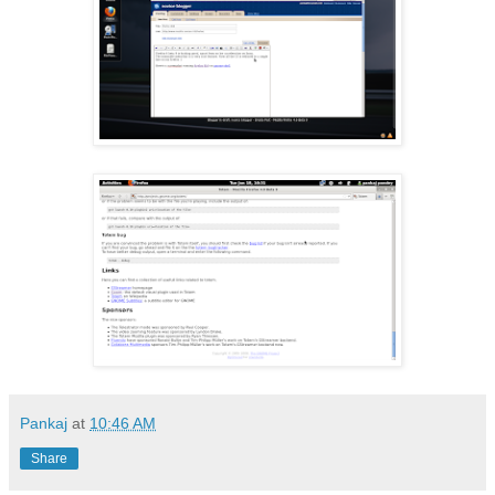
Pankaj
at
10:46 AM
Share