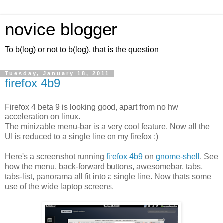
novice blogger
To b(log) or not to b(log), that is the question
Tuesday, January 18, 2011
firefox 4b9
Firefox 4 beta 9 is looking good, apart from no hw
acceleration on linux.
The minizable menu-bar is a very cool feature. Now all the
UI is reduced to a single line on my firefox :)
Here's a screenshot running
firefox 4b9
on
gnome-shell
. See
how the menu, back-forward buttons, awesomebar, tabs,
tabs-list, panorama all fit into a single line. Now thats some
use of the wide laptop screens.